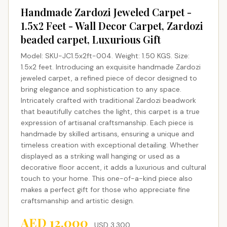
Handmade Zardozi Jeweled Carpet -
1.5x2 Feet - Wall Decor Carpet, Zardozi
beaded carpet, Luxurious Gift
Model: SKU-JC1.5x2ft-004. Weight: 1.50 KGS. Size:
1.5x2 feet. Introducing an exquisite handmade Zardozi
jeweled carpet, a refined piece of decor designed to
bring elegance and sophistication to any space.
Intricately crafted with traditional Zardozi beadwork
that beautifully catches the light, this carpet is a true
expression of artisanal craftsmanship. Each piece is
handmade by skilled artisans, ensuring a unique and
timeless creation with exceptional detailing. Whether
displayed as a striking wall hanging or used as a
decorative floor accent, it adds a luxurious and cultural
touch to your home. This one-of-a-kind piece also
makes a perfect gift for those who appreciate fine
craftsmanship and artistic design.
AED
12,000
USD
3,300