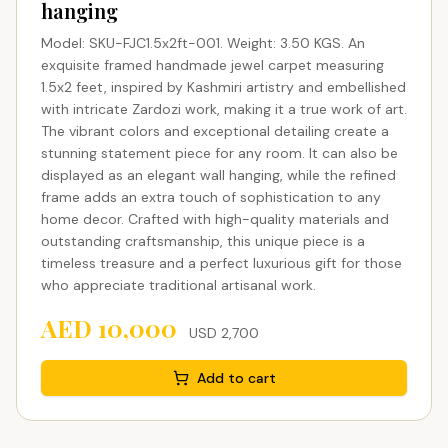
hanging
Model: SKU-FJC1.5x2ft-001. Weight: 3.50 KGS. An
exquisite framed handmade jewel carpet measuring
1.5x2 feet, inspired by Kashmiri artistry and embellished
with intricate Zardozi work, making it a true work of art.
The vibrant colors and exceptional detailing create a
stunning statement piece for any room. It can also be
displayed as an elegant wall hanging, while the refined
frame adds an extra touch of sophistication to any
home decor. Crafted with high-quality materials and
outstanding craftsmanship, this unique piece is a
timeless treasure and a perfect luxurious gift for those
who appreciate traditional artisanal work.
AED
10,000
USD
2,700
Add to cart