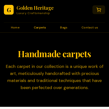
Golden Heritage
G
Luxury Craftsmanship
Home
Carpets
Bags
Contact us
Handmade carpets
Each carpet in our collection is a unique work of
art, meticulously handcrafted with precious
materials and traditional techniques that have
been perfected over generations.