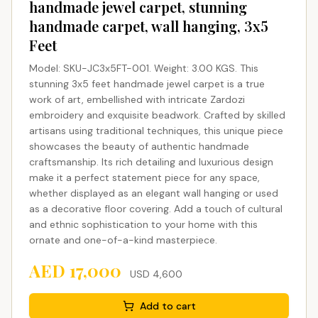
handmade jewel carpet, stunning
handmade carpet, wall hanging, 3x5
Feet
Model: SKU-JC3x5FT-001. Weight: 3.00 KGS. This
stunning 3x5 feet handmade jewel carpet is a true
work of art, embellished with intricate Zardozi
embroidery and exquisite beadwork. Crafted by skilled
artisans using traditional techniques, this unique piece
showcases the beauty of authentic handmade
craftsmanship. Its rich detailing and luxurious design
make it a perfect statement piece for any space,
whether displayed as an elegant wall hanging or used
as a decorative floor covering. Add a touch of cultural
and ethnic sophistication to your home with this
ornate and one-of-a-kind masterpiece.
AED
17,000
USD
4,600
Add to cart