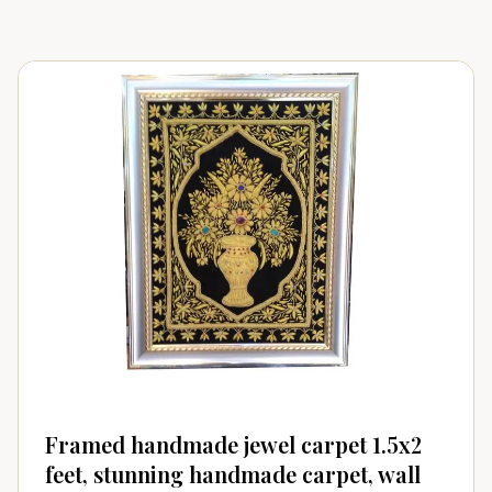
Framed handmade jewel carpet 1.5x2
feet, stunning handmade carpet, wall