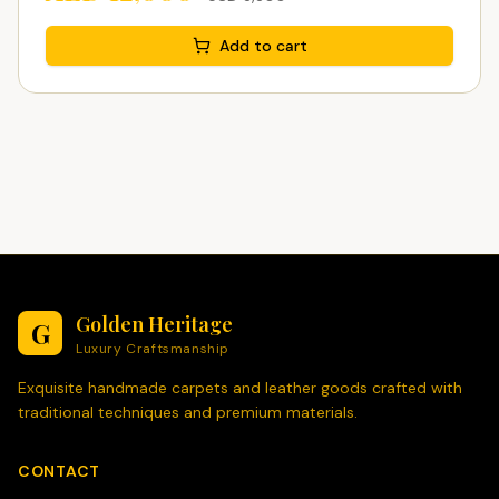
Add to cart
Golden Heritage
G
Luxury Craftsmanship
Exquisite handmade carpets and leather goods crafted with
traditional techniques and premium materials.
CONTACT